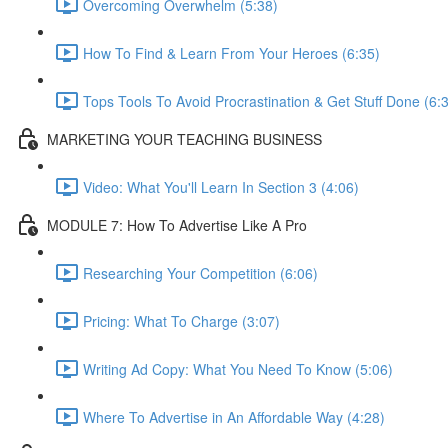
Overcoming Overwhelm (5:38)
How To Find & Learn From Your Heroes (6:35)
Tops Tools To Avoid Procrastination & Get Stuff Done (6:
MARKETING YOUR TEACHING BUSINESS
Video: What You'll Learn In Section 3 (4:06)
MODULE 7: How To Advertise Like A Pro
Researching Your Competition (6:06)
Pricing: What To Charge (3:07)
Writing Ad Copy: What You Need To Know (5:06)
Where To Advertise in An Affordable Way (4:28)