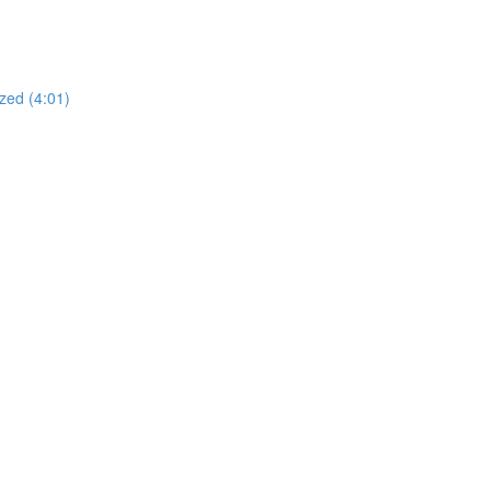
zed (4:01)