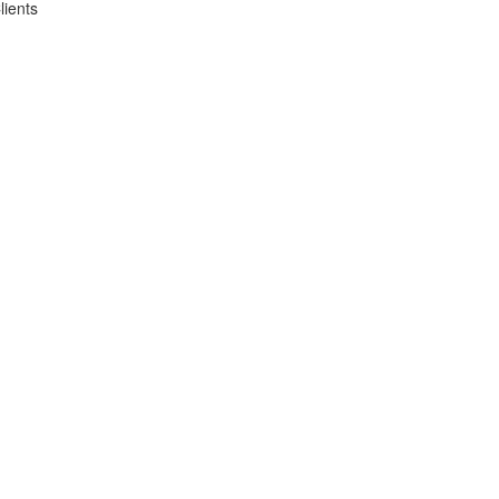
lients