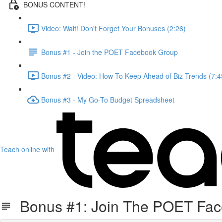
BONUS CONTENT!
Video: Wait! Don't Forget Your Bonuses (2:26)
Bonus #1 - Join the POET Facebook Group
Bonus #2 - Video: How To Keep Ahead of Biz Trends (7:4
Bonus #3 - My Go-To Budget Spreadsheet
Teach online with
Bonus #1: Join The POET Fa