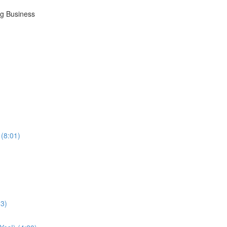
ng Business
 (8:01)
33)