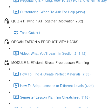
Negotiating & Pricing: How To Say No (and When To Say Y
Outsourcing: When To Ask For Help (4:24)
QUIZ #1: Tying It All Together (Motivation +Biz)
Take Quiz #1
ORGANIZATION & PRODUCTIVITY HACKS
Video: What You'll Learn In Section 2 (3:42)
MODULE 3: Efficient, Stress-Free Lesson Planning
How To Find & Create Perfect Materials (7:33)
How To Adapt Lessons to Different Levels (4:23)
Semester Lesson Planning Cheatsheet (7:16)