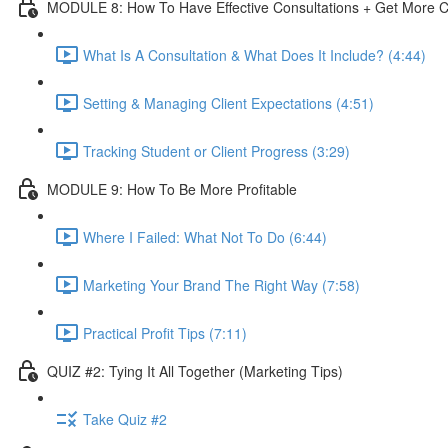
MODULE 8: How To Have Effective Consultations + Get More C
What Is A Consultation & What Does It Include? (4:44)
Setting & Managing Client Expectations (4:51)
Tracking Student or Client Progress (3:29)
MODULE 9: How To Be More Profitable
Where I Failed: What Not To Do (6:44)
Marketing Your Brand The Right Way (7:58)
Practical Profit Tips (7:11)
QUIZ #2: Tying It All Together (Marketing Tips)
Take Quiz #2