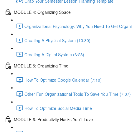
Grab Your Semester Lesson Planning Template
MODULE 4: Organizing Space
Organizational Psychology: Why You Need To Get Organi
Creating A Physical System (10:30)
Creating A Digital System (6:23)
MODULE 5: Organizing Time
How To Optimize Google Calendar (7:18)
Other Fun Organizational Tools To Save You Time (7:07)
How To Optimize Social Media Time
MODULE 6: Productivity Hacks You'll Love