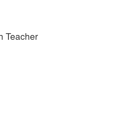
sh Teacher