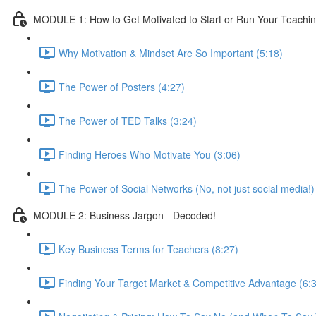
MODULE 1: How to Get Motivated to Start or Run Your Teachi
Why Motivation & Mindset Are So Important (5:18)
The Power of Posters (4:27)
The Power of TED Talks (3:24)
Finding Heroes Who Motivate You (3:06)
The Power of Social Networks (No, not just social media!)
MODULE 2: Business Jargon - Decoded!
Key Business Terms for Teachers (8:27)
Finding Your Target Market & Competitive Advantage (6: