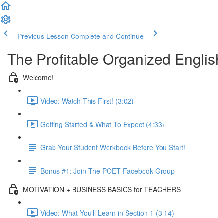
Previous Lesson
Complete and Continue
The Profitable Organized Engli
Welcome!
Video: Watch This First! (3:02)
Getting Started & What To Expect (4:33)
Grab Your Student Workbook Before You Start!
Bonus #1: Join The POET Facebook Group
MOTIVATION + BUSINESS BASICS for TEACHERS
Video: What You'll Learn in Section 1 (3:14)