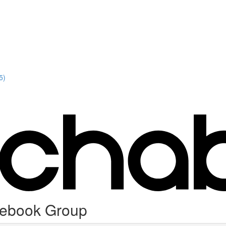
5)
cebook Group