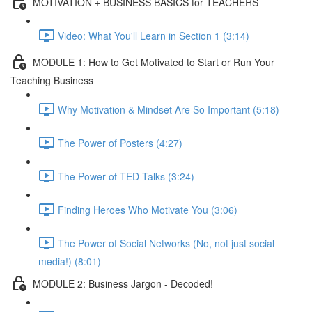
MOTIVATION + BUSINESS BASICS for TEACHERS
Video: What You'll Learn in Section 1 (3:14)
MODULE 1: How to Get Motivated to Start or Run Your
Teaching Business
Why Motivation & Mindset Are So Important (5:18)
The Power of Posters (4:27)
The Power of TED Talks (3:24)
Finding Heroes Who Motivate You (3:06)
The Power of Social Networks (No, not just social
media!) (8:01)
MODULE 2: Business Jargon - Decoded!