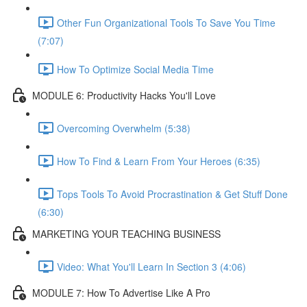
Other Fun Organizational Tools To Save You Time
(7:07)
How To Optimize Social Media Time
MODULE 6: Productivity Hacks You'll Love
Overcoming Overwhelm (5:38)
How To Find & Learn From Your Heroes (6:35)
Tops Tools To Avoid Procrastination & Get Stuff Done
(6:30)
MARKETING YOUR TEACHING BUSINESS
Video: What You'll Learn In Section 3 (4:06)
MODULE 7: How To Advertise Like A Pro