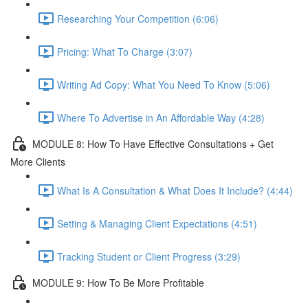
Researching Your Competition (6:06)
Pricing: What To Charge (3:07)
Writing Ad Copy: What You Need To Know (5:06)
Where To Advertise in An Affordable Way (4:28)
MODULE 8: How To Have Effective Consultations + Get
More Clients
What Is A Consultation & What Does It Include? (4:44)
Setting & Managing Client Expectations (4:51)
Tracking Student or Client Progress (3:29)
MODULE 9: How To Be More Profitable