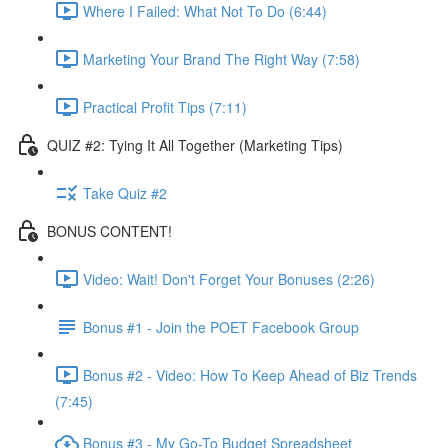
Where I Failed: What Not To Do (6:44)
Marketing Your Brand The Right Way (7:58)
Practical Profit Tips (7:11)
QUIZ #2: Tying It All Together (Marketing Tips)
Take Quiz #2
BONUS CONTENT!
Video: Wait! Don't Forget Your Bonuses (2:26)
Bonus #1 - Join the POET Facebook Group
Bonus #2 - Video: How To Keep Ahead of Biz Trends
(7:45)
Bonus #3 - My Go-To Budget Spreadsheet