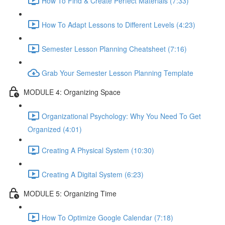
How To Find & Create Perfect Materials (7:33)
How To Adapt Lessons to Different Levels (4:23)
Semester Lesson Planning Cheatsheet (7:16)
Grab Your Semester Lesson Planning Template
MODULE 4: Organizing Space
Organizational Psychology: Why You Need To Get
Organized (4:01)
Creating A Physical System (10:30)
Creating A Digital System (6:23)
MODULE 5: Organizing Time
How To Optimize Google Calendar (7:18)