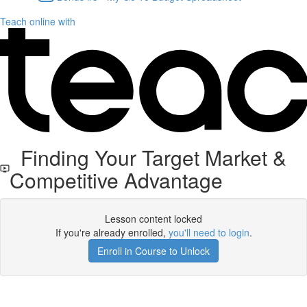
Teach online with
Finding Your Target Market &
Competitive Advantage
Lesson content locked
If you're already enrolled,
you'll need to login
.
Enroll in Course to Unlock