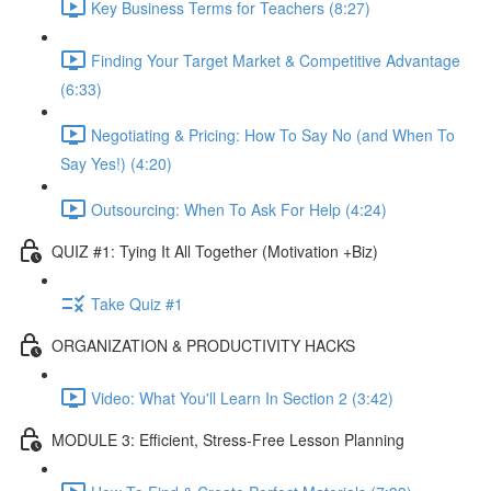
Key Business Terms for Teachers (8:27)
Finding Your Target Market & Competitive Advantage
(6:33)
Negotiating & Pricing: How To Say No (and When To
Say Yes!) (4:20)
Outsourcing: When To Ask For Help (4:24)
QUIZ #1: Tying It All Together (Motivation +Biz)
Take Quiz #1
ORGANIZATION & PRODUCTIVITY HACKS
Video: What You'll Learn In Section 2 (3:42)
MODULE 3: Efficient, Stress-Free Lesson Planning