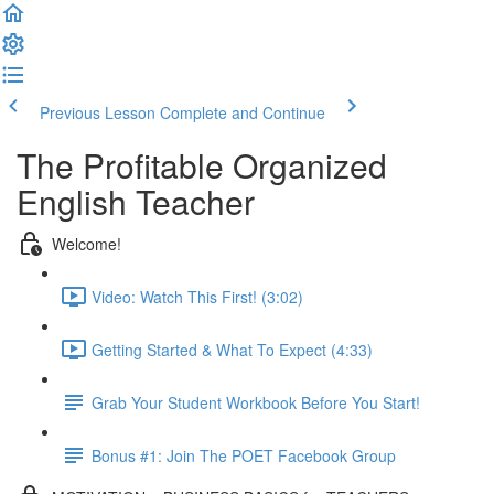
Previous Lesson
Complete and Continue
The Profitable Organized
English Teacher
Welcome!
Video: Watch This First! (3:02)
Getting Started & What To Expect (4:33)
Grab Your Student Workbook Before You Start!
Bonus #1: Join The POET Facebook Group