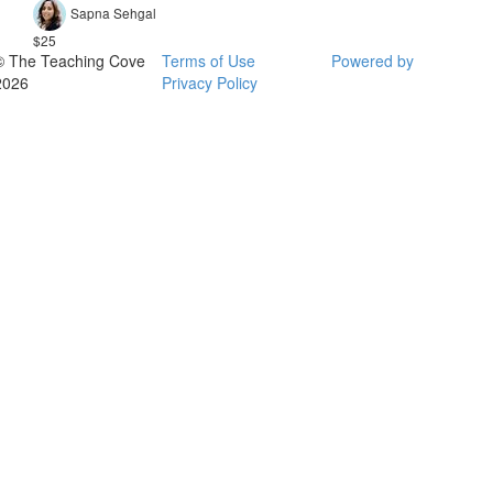
Sapna Sehgal
$25
© The Teaching Cove
Terms of Use
Powered by
2026
Privacy Policy