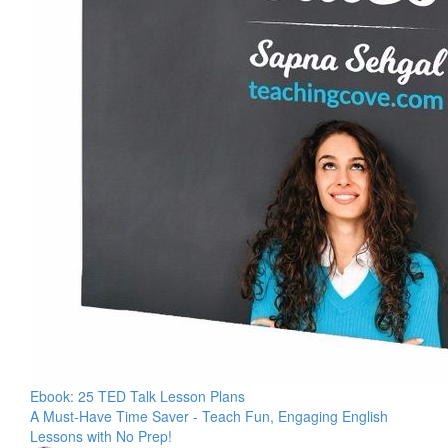
Ebook: 25 TED Talk Lesson Plans
A Must-Have Time Saver - Teach Fun, Engaging English
Lessons with No Prep!