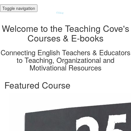
Toggle navigation
Welcome to the Teaching Cove's
Courses & E-books
Connecting English Teachers & Educators
to Teaching, Organizational and
Motivational Resources
Featured Course